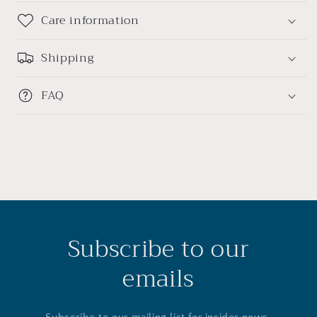
Care information
Shipping
FAQ
Subscribe to our
emails