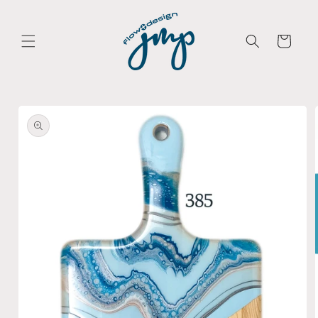
Skip to
content
Cart
Skip to
product
information