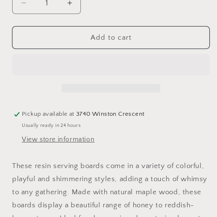
Decrease
Increase
quantity
quantity
for
for
Large
Large
Add to cart
Handled
Handled
Colourful
Colourful
Serving
Serving
Boards
Boards
Pickup available at
3740 Winston Crescent
Usually ready in 24 hours
View store information
These resin serving boards come in a variety of colorful,
playful and shimmering styles, adding a touch of whimsy
to any gathering. Made with natural maple wood, these
boards display a beautiful range of honey to reddish-