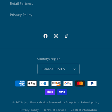
Retail Partners
Privacy Policy
Facebook
Instagram
TikTok
Country/region
Canada | CAD $
Payment
methods
© 2026,
jmp flow + design
Powered by Shopify
Refund policy
Privacy policy
Terms of service
Contact information