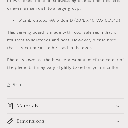
brown tones. Ideal for showcasing charcuterie, desserts,
or even a main dish to a large group.
51cmL x 25.5cmW x 2cmD (20"L x 10"Wx 0.75"D)
This serving board is made with food-safe resin that is
resistant to scratches and heat. However, please note
that it is not meant to be used in the oven.
Photos shown are the best representation of the colour of
the piece, but may vary slightly based on your monitor.
Share
Materials
Dimensions