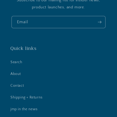
Subscribe to our mailing list for insider news,
product launches, and more.
Email
Quick links
Search
About
Contact
Shipping + Returns
jmp in the news