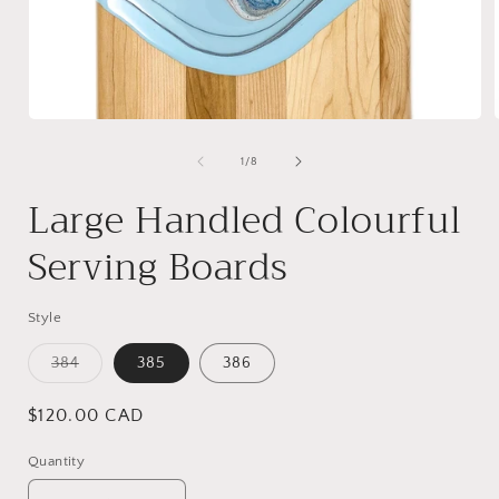
Open
media
1
of
1
/
8
in
i
modal
Large Handled Colourful
Serving Boards
Style
Variant
384
385
386
sold
out
or
Regular
$120.00 CAD
unavailable
price
Quantity
Quantity