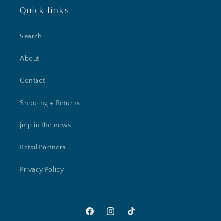
Quick links
Search
About
Contact
Shipping + Returns
jmp in the news
Retail Partners
Privacy Policy
Facebook
Instagram
TikTok