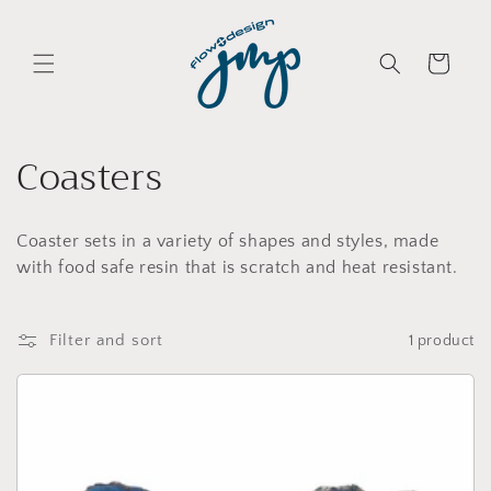
Skip to
content
Cart
C
Coasters
o
Coaster sets in a variety of shapes and styles, made
l
with food safe resin that is scratch and heat resistant.
l
e
Filter and sort
1 product
c
t