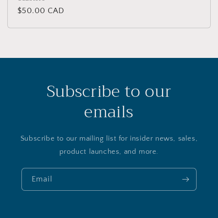
Regular
$50.00 CAD
price
Subscribe to our
emails
Subscribe to our mailing list for insider news, sales,
product launches, and more.
Email